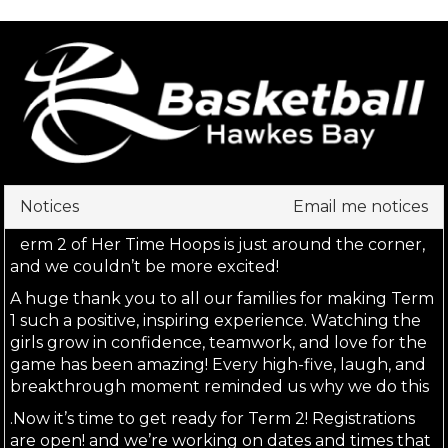
Notices
Email me notices
T
erm 2 of Her Time Hoops is just around the corner, 
and we couldn’t be more excited!
A huge thank you to all our families for making Term 
1 such a positive, inspiring experience. Watching the 
girls grow in confidence, teamwork, and love for the 
game has been amazing! Every high-five, laugh, and 
breakthrough moment reminded us why we do this
.Now it’s time to get ready for Term 2! Registrations 
are open! and we’re working on dates and times that 