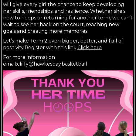
will give every girl the chance to keep developing 
her skills, friendships, and resilience. Whether she’s 
new to hoops or returning for another term, we can’t 
wait to see her back on the court, reaching new 
goals and creating more memories
Let’s make Term 2 even bigger, better, and full of 
positivity!Register with this link:
Click here
For more information 
email:cliffy@hawkesbay.basketball 