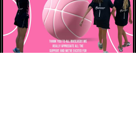
Her Time Hoops Registration Term 2